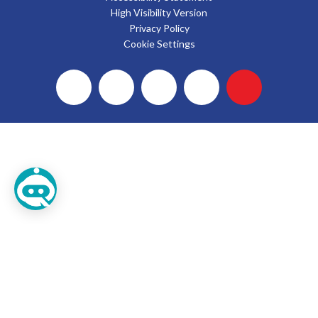
High Visibility Version
Privacy Policy
Cookie Settings
Cookie Policy
This site uses cookies to store information on your computer.
Click here for more information
Accept All
Deny
Deny All