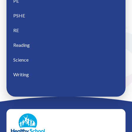
PE
PSHE
RE
Reading
Science
Writing