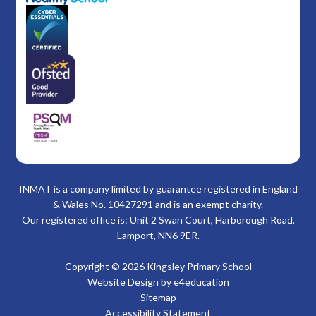
INMAT is a company limited by guarantee registered in England
& Wales No. 10427291 and is an exempt charity.
Our registered office is: Unit 2 Swan Court, Harborough Road,
Lamport, NN6 9ER.
Copyright © 2026 Kingsley Primary School
Website Design by
e4education
Sitemap
Accessibility Statement