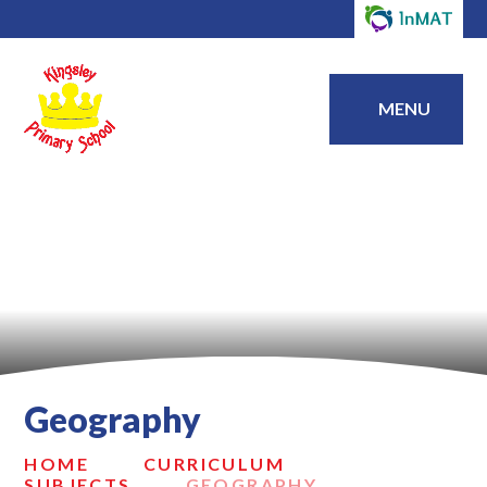
MENU
Geography
HOME
CURRICULUM
SUBJECTS
GEOGRAPHY