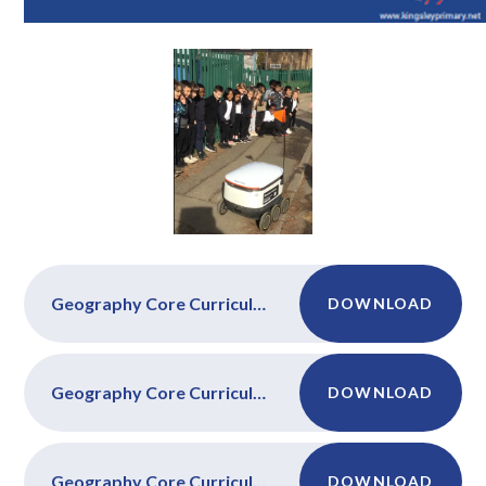
Geography Core Curriculum Year 1
DOWNLOAD
Geography Core Curriculum Year 2
DOWNLOAD
Geography Core Curriculum Year 3
DOWNLOAD