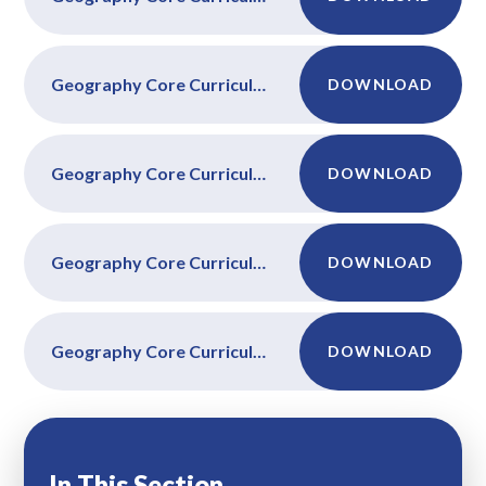
Geography Core Curriculum Year 4
DOWNLOAD
Geography Core Curriculum Year 5
DOWNLOAD
Geography Core Curriculum Year 6
DOWNLOAD
Geography Core Curriculum Year FS
DOWNLOAD
In This Section