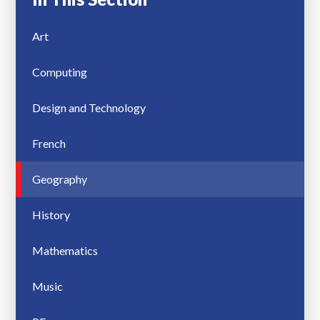
Art
Computing
Design and Technology
French
Geography
History
Mathematics
Music