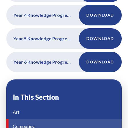
Year 4 Knowledge Progression Maps
DOWNLOAD
Year 5 Knowledge Progression Maps
DOWNLOAD
Year 6 Knowledge Progression Maps
DOWNLOAD
In This Section
Art
Computing