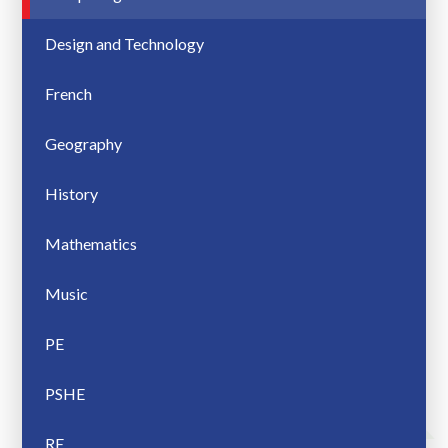
Design and Technology
French
Geography
History
Mathematics
Music
PE
PSHE
RE