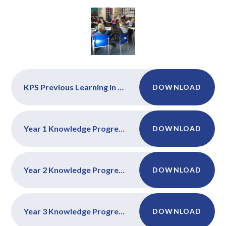
KPS Previous Learning in Computing
DOWNLOAD
Year 1 Knowledge Progression Maps
DOWNLOAD
Year 2 Knowledge Progression Maps
DOWNLOAD
Year 3 Knowledge Progression Maps
DOWNLOAD