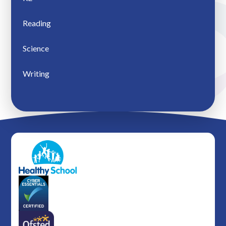
Reading
Science
Writing