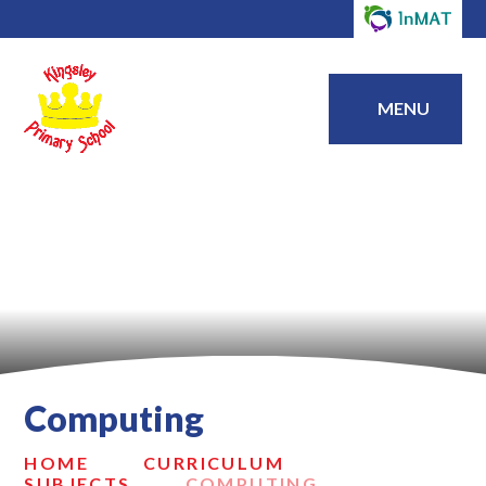
MENU
Computing
HOME
CURRICULUM
SUBJECTS
COMPUTING