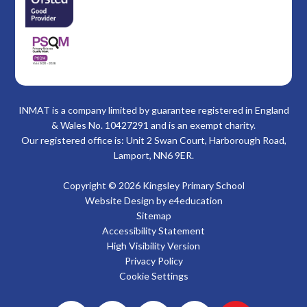
INMAT is a company limited by guarantee registered in England
& Wales No. 10427291 and is an exempt charity.
Our registered office is: Unit 2 Swan Court, Harborough Road,
Lamport, NN6 9ER.
Copyright © 2026 Kingsley Primary School
Website Design by
e4education
Sitemap
Accessibility Statement
High Visibility Version
Privacy Policy
Cookie Settings