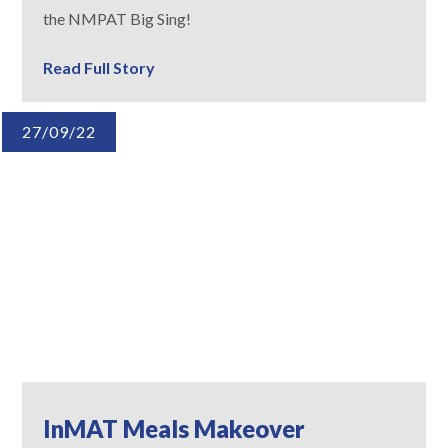
the NMPAT Big Sing!
Read Full Story
27/09/22
InMAT Meals Makeover