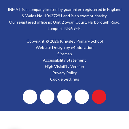
INMAT is a company limited by guarantee registered in England
& Wales No. 10427291 and is an exempt charity.
Our registered office is: Unit 2 Swan Court, Harborough Road,
Lamport, NN6 9ER.
Copyright © 2026 Kingsley Primary School
Website Design by
e4education
Sitemap
Accessibility Statement
High Visibility Version
Privacy Policy
Cookie Settings