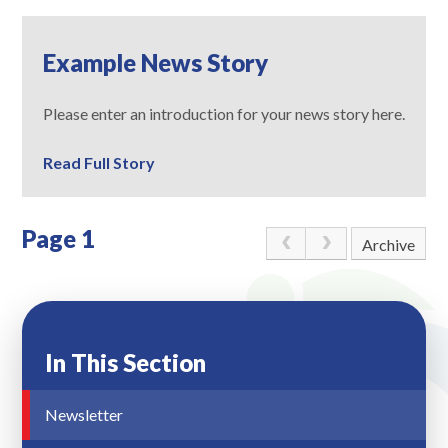
Example News Story
Please enter an introduction for your news story here.
Read Full Story
Page 1
Archive
In This Section
Newsletter