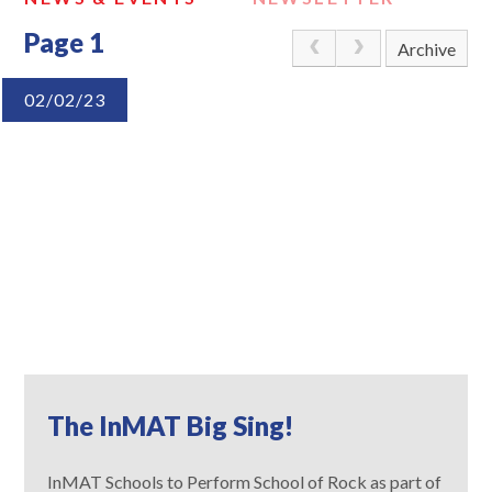
Page 1
Archive
02/02/23
The InMAT Big Sing!
InMAT Schools to Perform School of Rock as part of