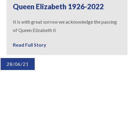
Queen Elizabeth 1926-2022
It is with great sorrow we acknowledge the passing
of Queen Elizabeth II
Read Full Story
28/06/21