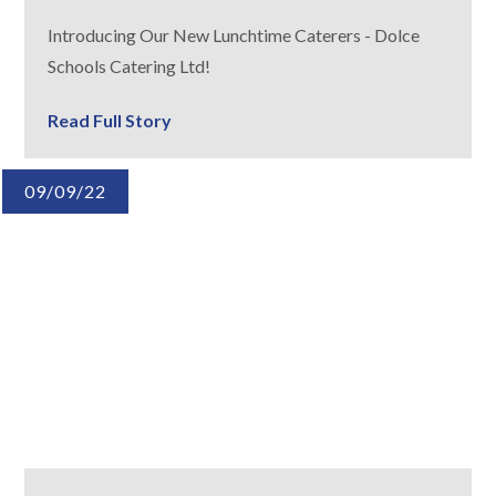
Introducing Our New Lunchtime Caterers - Dolce
Schools Catering Ltd!
Read Full Story
09/09/22