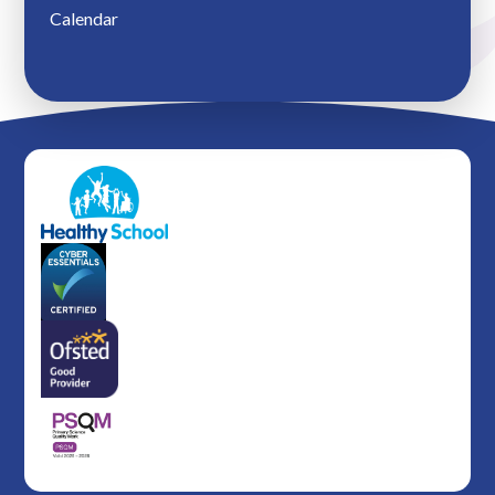
Calendar