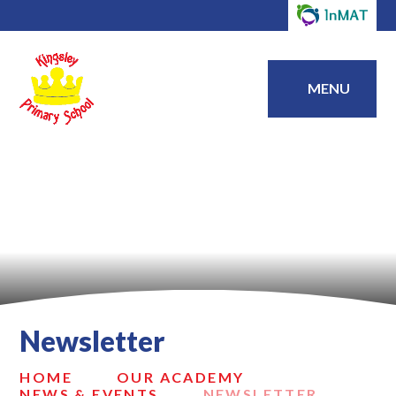
MENU
Newsletter
HOME
OUR ACADEMY
NEWS & EVENTS
NEWSLETTER