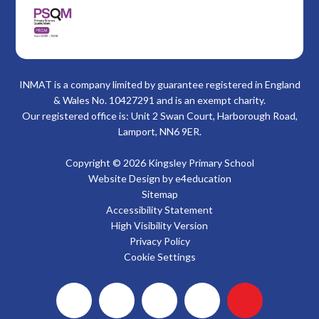
INMAT is a company limited by guarantee registered in England
& Wales No. 10427291 and is an exempt charity.
Our registered office is: Unit 2 Swan Court, Harborough Road,
Lamport, NN6 9ER.
Copyright © 2026 Kingsley Primary School
Website Design by
e4education
Sitemap
Accessibility Statement
High Visibility Version
Privacy Policy
Cookie Settings