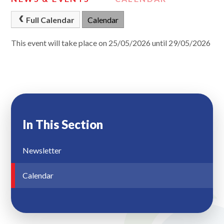
Full Calendar
Calendar
This event will take place on 25/05/2026 until 29/05/2026
In This Section
Newsletter
Calendar