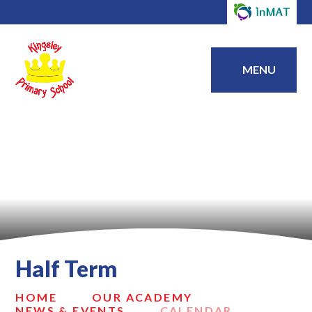
MENU
Half Term
HOME
OUR ACADEMY
NEWS & EVENTS
CALENDAR