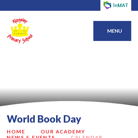
MENU
World Book Day
HOME
OUR ACADEMY
NEWS & EVENTS
CALENDAR