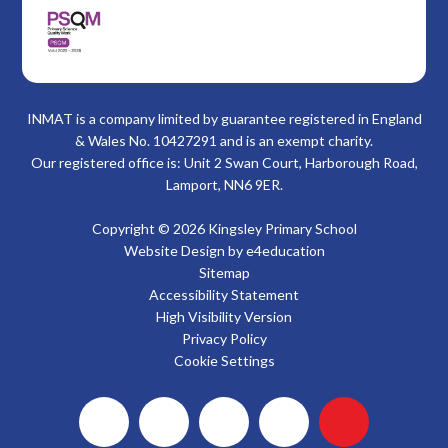
INMAT is a company limited by guarantee registered in England
& Wales No. 10427291 and is an exempt charity.
Our registered office is: Unit 2 Swan Court, Harborough Road,
Lamport, NN6 9ER.
Copyright © 2026 Kingsley Primary School
Website Design by
e4education
Sitemap
Accessibility Statement
High Visibility Version
Privacy Policy
Cookie Settings