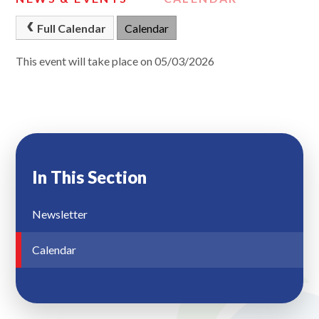
Full Calendar
Calendar
This event will take place on 05/03/2026
In This Section
Newsletter
Calendar